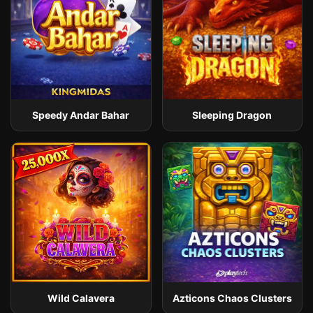
Speedy Andar Bahar
Sleeping Dragon
Wild Calavera
Azticons Chaos Clusters