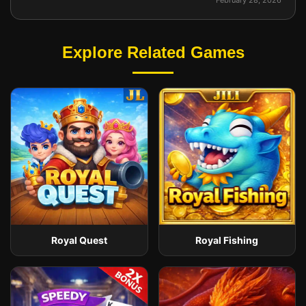
February 28, 2026
Explore Related Games
Royal Quest
Royal Fishing