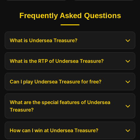
Frequently Asked Questions
What is Undersea Treasure?
What is the RTP of Undersea Treasure?
Can I play Undersea Treasure for free?
What are the special features of Undersea
Treasure?
How can I win at Undersea Treasure?