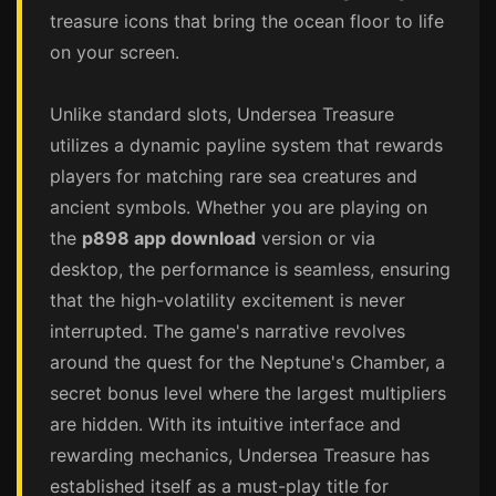
treasure icons that bring the ocean floor to life
on your screen.
Unlike standard slots, Undersea Treasure
utilizes a dynamic payline system that rewards
players for matching rare sea creatures and
ancient symbols. Whether you are playing on
the
p898 app download
version or via
desktop, the performance is seamless, ensuring
that the high-volatility excitement is never
interrupted. The game's narrative revolves
around the quest for the Neptune's Chamber, a
secret bonus level where the largest multipliers
are hidden. With its intuitive interface and
rewarding mechanics, Undersea Treasure has
established itself as a must-play title for