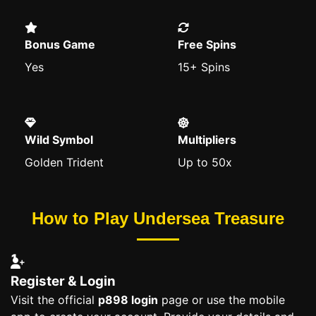
Bonus Game
Free Spins
Yes
15+ Spins
Wild Symbol
Multipliers
Golden Trident
Up to 50x
How to Play Undersea Treasure
Register & Login
Visit the official
p898 login
page or use the mobile