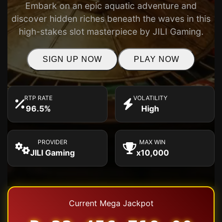
Embark on an epic aquatic adventure and
discover hidden riches beneath the waves in this
high-stakes slot masterpiece by JILI Gaming.
SIGN UP NOW
PLAY NOW
RTP RATE
VOLATILITY
96.5%
High
PROVIDER
MAX WIN
JILI Gaming
x10,000
Current Mega Jackpot