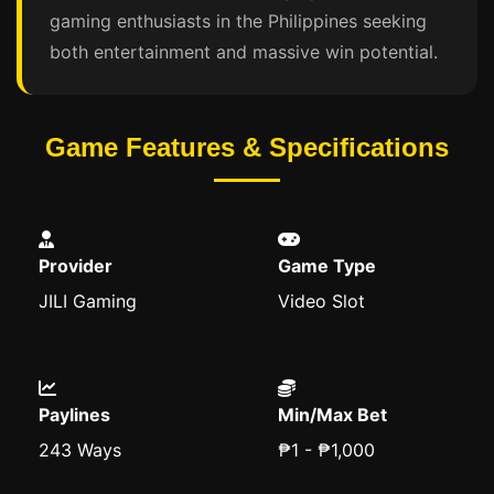
gaming enthusiasts in the Philippines seeking
both entertainment and massive win potential.
Game Features & Specifications
Provider
Game Type
JILI Gaming
Video Slot
Paylines
Min/Max Bet
243 Ways
₱1 - ₱1,000