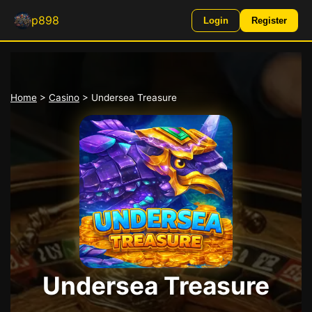
p898
Login
Register
Home
>
Casino
> Undersea Treasure
Undersea Treasure