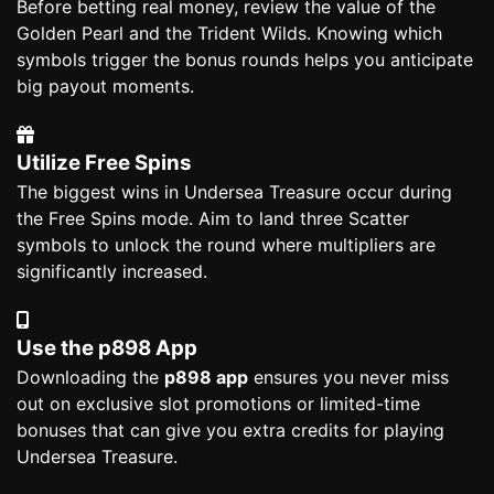
Before betting real money, review the value of the
Golden Pearl and the Trident Wilds. Knowing which
symbols trigger the bonus rounds helps you anticipate
big payout moments.
Utilize Free Spins
The biggest wins in Undersea Treasure occur during
the Free Spins mode. Aim to land three Scatter
symbols to unlock the round where multipliers are
significantly increased.
Use the p898 App
Downloading the
p898 app
ensures you never miss
out on exclusive slot promotions or limited-time
bonuses that can give you extra credits for playing
Undersea Treasure.