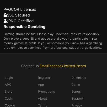
PAGCOR Licensed
SSL Secured
RNG Certified
Responsible Gambling
Gaming should be fun. Please play Undersea Treasure responsibly.
Only players aged 18 and above are allowed to participate in real
money games at p898. If you or someone you know has a gambling
problem, please seek help from professional support organizations.
Contact Us:
Email
Facebook
Twitter
Discord
Login
Register
Download
APK
App
Game
Slots
Promotions
Bonus
Cash
About
Support
Cookie
Terms
Privacy