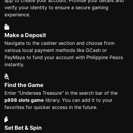
app to create your account. Provide your details and
verify your identity to ensure a secure gaming
experience.
Make a Deposit
Navigate to the cashier section and choose from
various local payment methods like GCash or
PayMaya to fund your account with Philippine Pesos
instantly.
Find the Game
Enter "Undersea Treasure" in the search bar of the
p898 slots game
library. You can add it to your
favorites for quicker access in the future.
Set Bet & Spin