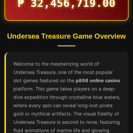
₱ 32,456,719.00
Undersea Treasure Game Overview
Welcome to the mesmerizing world of
Undersea Treasure, one of the most popular
slot games featured on the
p898 online casino
platform. This game takes players on a deep-
dive expedition through crystalline blue waters,
where every spin can reveal long-lost pirate
gold or mythical artifacts. The visual fidelity of
Undersea Treasure is second to none, featuring
fluid animations of marine life and glowing