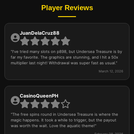
Player Reviews
JuanDelaCruz88
"I've tried many slots on p898, but Undersea Treasure is by
far my favorite. The graphics are stunning, and I hit a 50x
multiplier last night! Withdrawal was super fast as usual."
March 12, 2026
CasinoQueenPH
"The free spins round in Undersea Treasure is where the
magic happens. It took a while to trigger, but the payout
was worth the wait. Love the aquatic theme!"