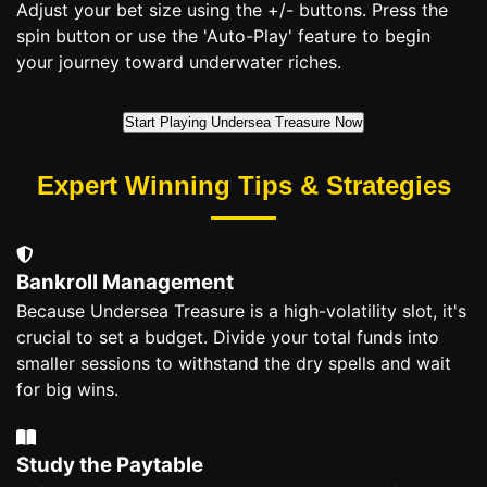
Adjust your bet size using the +/- buttons. Press the
spin button or use the 'Auto-Play' feature to begin
your journey toward underwater riches.
Start Playing Undersea Treasure Now
Expert Winning Tips & Strategies
Bankroll Management
Because Undersea Treasure is a high-volatility slot, it's
crucial to set a budget. Divide your total funds into
smaller sessions to withstand the dry spells and wait
for big wins.
Study the Paytable