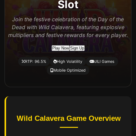
Slot
Join the festive celebration of the Day of the
Dead with Wild Calavera, featuring explosive
multipliers and festive rewards for every player.
Play Now
Sign Up
RTP: 96.5%
High Volatility
JILI Games
Mobile Optimized
Wild Calavera Game Overview