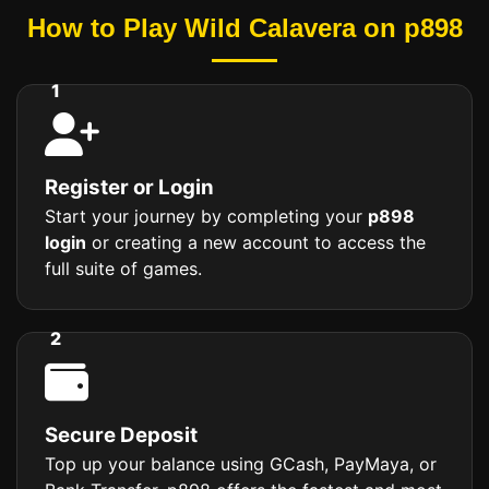
How to Play Wild Calavera on p898
1
Register or Login
Start your journey by completing your
p898
login
or creating a new account to access the
full suite of games.
2
Secure Deposit
Top up your balance using GCash, PayMaya, or