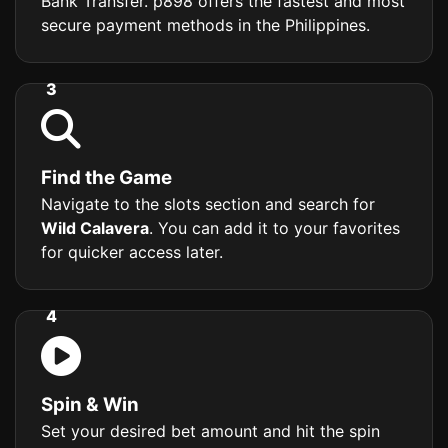
Bank Transfer. p898 offers the fastest and most
secure payment methods in the Philippines.
3
Find the Game
Navigate to the slots section and search for
Wild Calavera
. You can add it to your favorites
for quicker access later.
4
Spin & Win
Set your desired bet amount and hit the spin