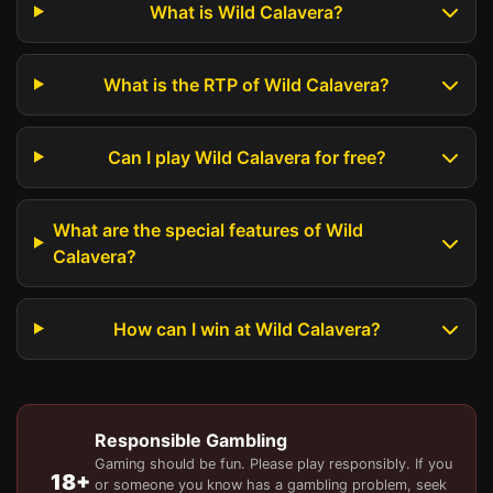
What is Wild Calavera?
What is the RTP of Wild Calavera?
Can I play Wild Calavera for free?
What are the special features of Wild
Calavera?
How can I win at Wild Calavera?
Responsible Gambling
Gaming should be fun. Please play responsibly. If you
18+
or someone you know has a gambling problem, seek