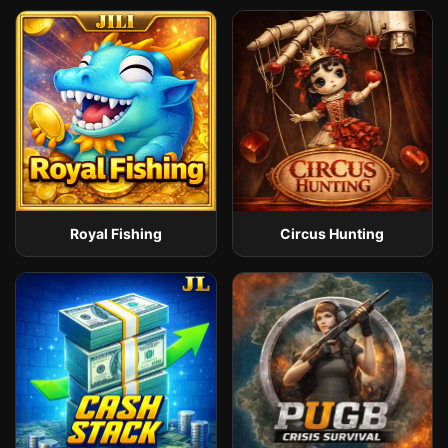
Royal Fishing
Circus Hunting