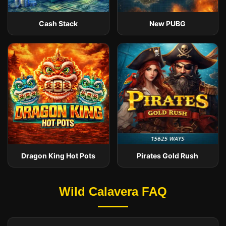
Cash Stack
New PUBG
Dragon King Hot Pots
Pirates Gold Rush
Wild Calavera FAQ