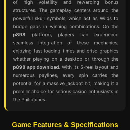
of high volatility and rewarding bonus
structures. The gameplay centers around the
powerful skull symbols, which act as Wilds to
bridge gaps in winning combinations. On the
p898
platform, players can experience
seamless integration of these mechanics,
enjoying fast loading times and crisp graphics
whether playing on a desktop or through the
p898 app download
. With its 5-reel layout and
numerous paylines, every spin carries the
potential for a massive jackpot hit, making it a
premier choice for serious casino enthusiasts in
the Philippines.
Game Features & Specifications