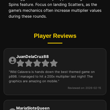
Spins feature. Focus on landing Scatters, as the
game’s mechanics often increase multiplier values
during these rounds.
Player Reviews
JuanDelaCruz88
"Wild Calavera is hands down the best themed game on
p898. I managed to hit a 200x multiplier last night! The
graphics are amazing on mobile."
Reviewed on: 2026-02-15
MariaSlotsQueen