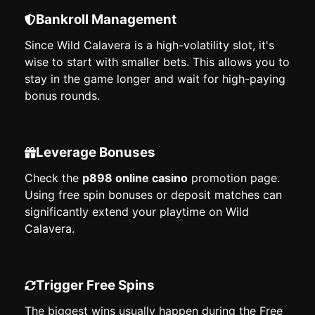
Bankroll Management
Since Wild Calavera is a high-volatility slot, it's
wise to start with smaller bets. This allows you to
stay in the game longer and wait for high-paying
bonus rounds.
Leverage Bonuses
Check the
p898 online casino
promotion page.
Using free spin bonuses or deposit matches can
significantly extend your playtime on Wild
Calavera.
Trigger Free Spins
The biggest wins usually happen during the Free