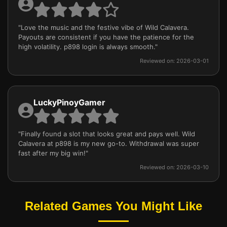
"Love the music and the festive vibe of Wild Calavera.
Payouts are consistent if you have the patience for the
high volatility. p898 login is always smooth."
Reviewed on: 2026-03-01
LuckyPinoyGamer
"Finally found a slot that looks great and pays well. Wild
Calavera at p898 is my new go-to. Withdrawal was super
fast after my big win!"
Reviewed on: 2026-03-10
Related Games You Might Like