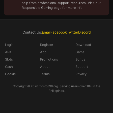
help from professional support resources. Visit our
Responsible Gaming
page for more info.
Contact Us:
Email
Facebook
Twitter
Discord
Login
Register
Download
APK
App
Game
Slots
Promotions
Bonus
Cash
About
Support
Cookie
Terms
Privacy
Copyright © 2026 mostp898.org. Serving users over 18+ in the
Philippines.