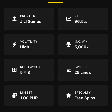
PROVIDER
RTP
JILI Games
96.5%
VOLATILITY
MAX WIN
High
5,000x
REEL LAYOUT
PAYLINES
5 x 3
25 Lines
MIN BET
SPECIALTY
1.00 PHP
Free Spins