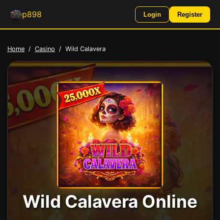
p898
Login
Register
Home
/
Casino
/
Wild Calavera
Wild Calavera Online