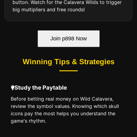
button. Watch for the Calavera Wilds to trigger
big multipliers and free rounds!
Join p898 Now
Winning Tips & Strategies
Study the Paytable
Before betting real money on Wild Calavera,
review the symbol values. Knowing which skull
icons pay the most helps you understand the
game's rhythm.