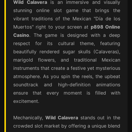
Wild Calavera
is an immersive and visually
stunning online slot game that brings the
vibrant traditions of the Mexican "Día de los
Muertos" right to your screen at
p898 Online
Casino
. The game is designed with a deep
respect for its cultural theme, featuring
beautifully rendered sugar skulls (Calaveras),
marigold flowers, and traditional Mexican
instruments that create a festive yet mysterious
atmosphere. As you spin the reels, the upbeat
soundtrack and high-definition animations
ensure that every moment is filled with
excitement.
Mechanically,
Wild Calavera
stands out in the
crowded slot market by offering a unique blend