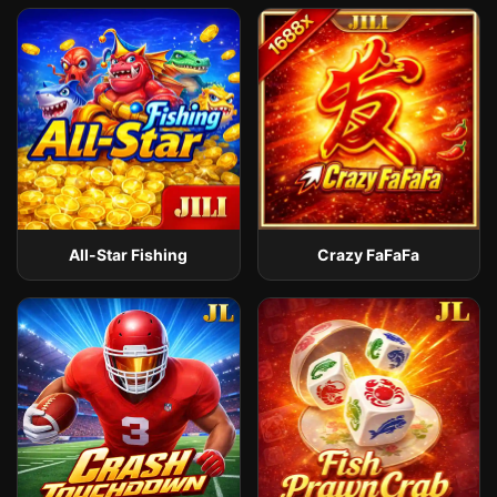
All-Star Fishing
Crazy FaFaFa