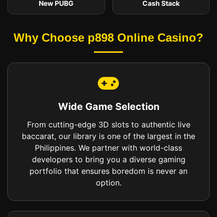
New PUBG
Cash Stack
Why Choose p898 Online Casino?
Wide Game Selection
From cutting-edge 3D slots to authentic live
baccarat, our library is one of the largest in the
Philippines. We partner with world-class
developers to bring you a diverse gaming
portfolio that ensures boredom is never an
option.