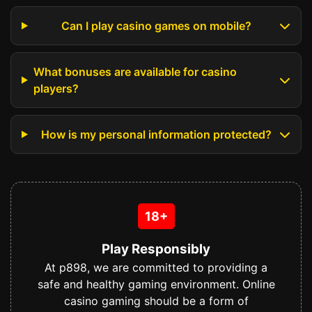
Can I play casino games on mobile?
What bonuses are available for casino
players?
How is my personal information protected?
18+
Play Responsibly
At p898, we are committed to providing a
safe and healthy gaming environment. Online
casino gaming should be a form of