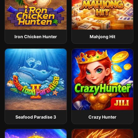
Iron Chicken Hunter
Mahjong Hit
Seafood Paradise 3
Crazy Hunter