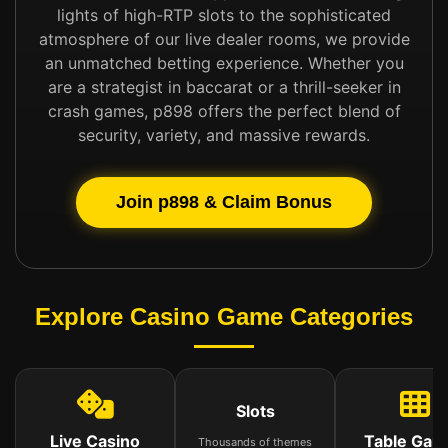
lights of high-RTP slots to the sophisticated
atmosphere of our live dealer rooms, we provide
an unmatched betting experience. Whether you
are a strategist in baccarat or a thrill-seeker in
crash games, p898 offers the perfect blend of
security, variety, and massive rewards.
Join p898 & Claim Bonus
Explore Casino Game Categories
Slots
Live Casino
Table Gam
Thousands of themes