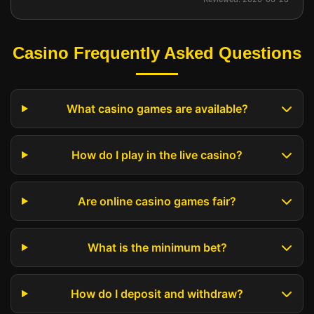
Casino Frequently Asked Questions
What casino games are available?
How do I play in the live casino?
Are online casino games fair?
What is the minimum bet?
How do I deposit and withdraw?