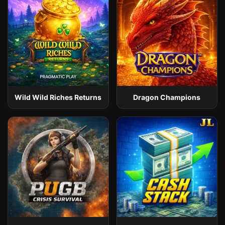
Wild Wild Riches Returns
Dragon Champions