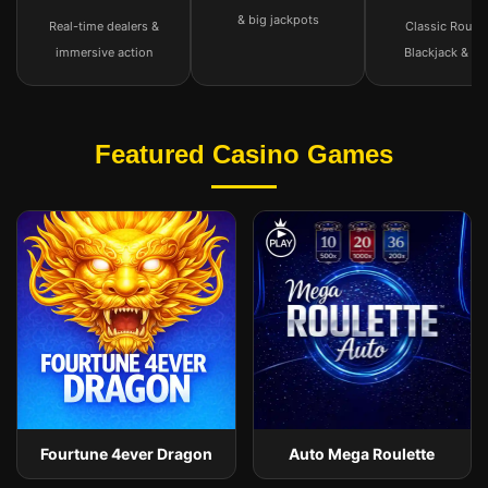
& big jackpots
Real-time dealers &
Classic Roulet
immersive action
Blackjack & m
Featured Casino Games
Fourtune 4ever Dragon
Auto Mega Roulette