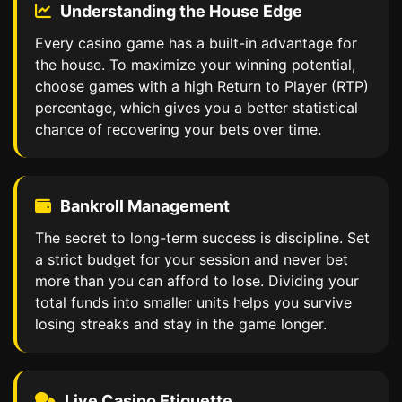
Understanding the House Edge
Every casino game has a built-in advantage for
the house. To maximize your winning potential,
choose games with a high Return to Player (RTP)
percentage, which gives you a better statistical
chance of recovering your bets over time.
Bankroll Management
The secret to long-term success is discipline. Set
a strict budget for your session and never bet
more than you can afford to lose. Dividing your
total funds into smaller units helps you survive
losing streaks and stay in the game longer.
Live Casino Etiquette