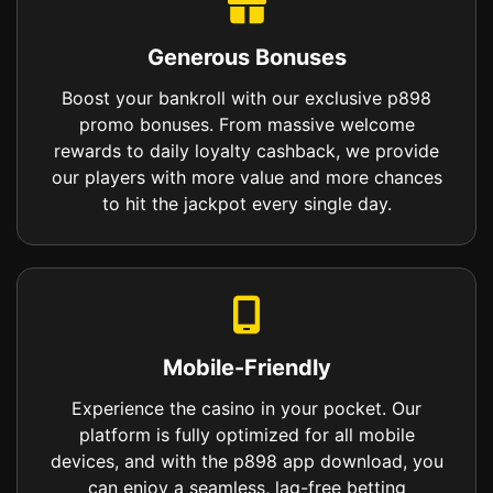
Generous Bonuses
Boost your bankroll with our exclusive p898
promo bonuses. From massive welcome
rewards to daily loyalty cashback, we provide
our players with more value and more chances
to hit the jackpot every single day.
Mobile-Friendly
Experience the casino in your pocket. Our
platform is fully optimized for all mobile
devices, and with the p898 app download, you
can enjoy a seamless, lag-free betting