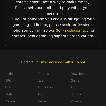
entertainment, not a way to make money.
Please set your limits and play within your
means.
If you or someone you know is struggling with
gambling addiction, please seek professional
help. You can utilize our
Self-Exclusion tool
or
contact local gambling support organizations.
Contact Us:
Email
Facebook
Twitter
Discord
Login
Register
Download
APK
App
Game
Slots
Promotions
Bonus
Cash
About
Support
Cookie
Terms
Privacy