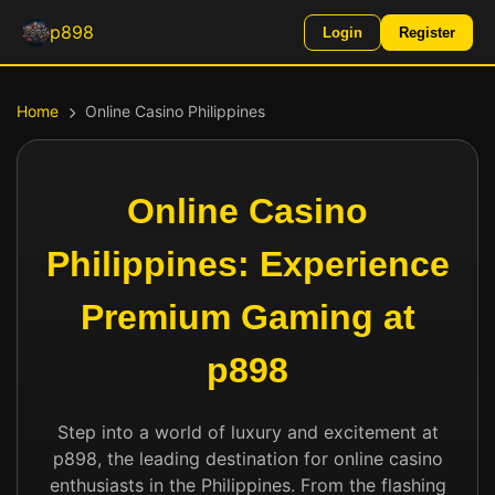
p898
Login
Register
Home
Online Casino Philippines
Online Casino
Philippines: Experience
Premium Gaming at
p898
Step into a world of luxury and excitement at
p898, the leading destination for online casino
enthusiasts in the Philippines. From the flashing