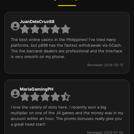
JuanDelaCruz88
The best online casino in the Philippines! I've tried many
platforms, but p898 has the fastest withdrawals via GCash.
The live baccarat dealers are professional and the interface
is very smooth on my phone.
Reviewed: 2026-06-15
MariaGamingPH
I love the variety of slots here. I recently won a big
multiplier on one of the Jili games and the money was in my
account within an hour. The promo bonuses really give you
a great head start!
Reviewed: 2026-07-02