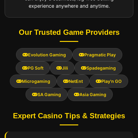
experience anywhere and anytime.
Our Trusted Game Providers
Evolution Gaming
Pragmatic Play
PG Soft
Jili
Spadegaming
Microgaming
NetEnt
Play'n GO
SA Gaming
Asia Gaming
Expert Casino Tips & Strategies