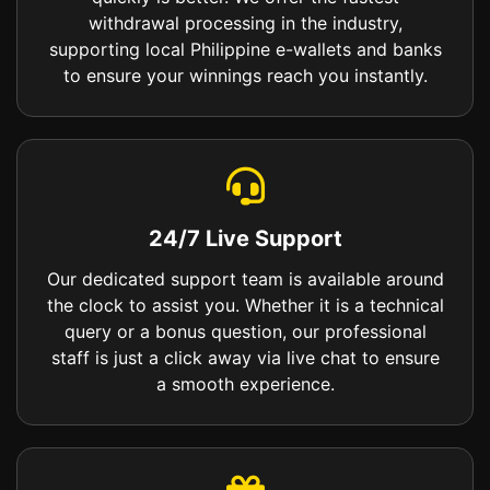
withdrawal processing in the industry,
supporting local Philippine e-wallets and banks
to ensure your winnings reach you instantly.
24/7 Live Support
Our dedicated support team is available around
the clock to assist you. Whether it is a technical
query or a bonus question, our professional
staff is just a click away via live chat to ensure
a smooth experience.