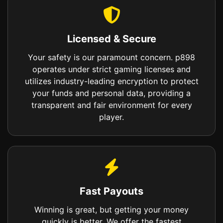
Licensed & Secure
Your safety is our paramount concern. p898
operates under strict gaming licenses and
utilizes industry-leading encryption to protect
your funds and personal data, providing a
transparent and fair environment for every
player.
Fast Payouts
Winning is great, but getting your money
quickly is better. We offer the fastest