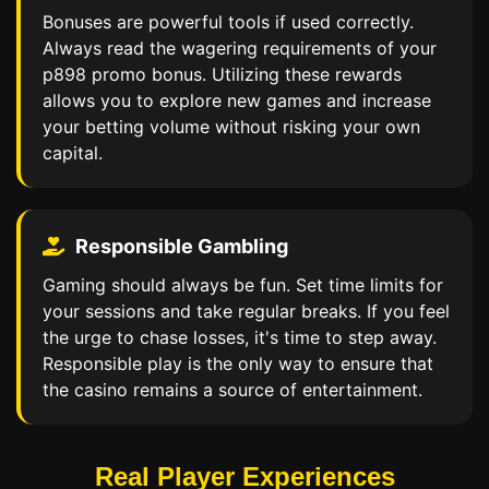
Bonuses are powerful tools if used correctly.
Always read the wagering requirements of your
p898 promo bonus. Utilizing these rewards
allows you to explore new games and increase
your betting volume without risking your own
capital.
Responsible Gambling
Gaming should always be fun. Set time limits for
your sessions and take regular breaks. If you feel
the urge to chase losses, it's time to step away.
Responsible play is the only way to ensure that
the casino remains a source of entertainment.
Real Player Experiences