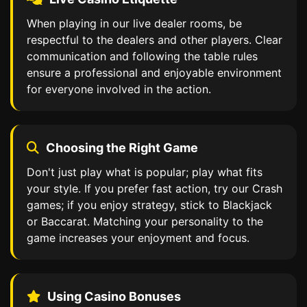
When playing in our live dealer rooms, be
respectful to the dealers and other players. Clear
communication and following the table rules
ensure a professional and enjoyable environment
for everyone involved in the action.
Choosing the Right Game
Don't just play what is popular; play what fits
your style. If you prefer fast action, try our Crash
games; if you enjoy strategy, stick to Blackjack
or Baccarat. Matching your personality to the
game increases your enjoyment and focus.
Using Casino Bonuses