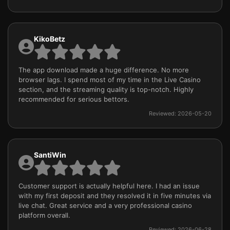
KikoBetz
The app download made a huge difference. No more
browser lags. I spend most of my time in the Live Casino
section, and the streaming quality is top-notch. Highly
recommended for serious bettors.
Reviewed: 2026-05-20
SantiWin
Customer support is actually helpful here. I had an issue
with my first deposit and they resolved it in five minutes via
live chat. Great service and a very professional casino
platform overall.
Reviewed: 2026-06-28