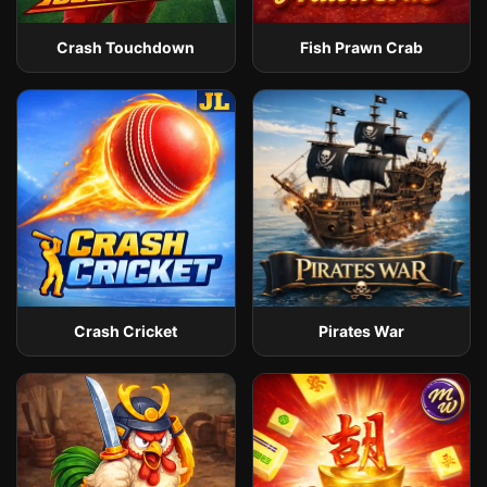
Crash Touchdown
Fish Prawn Crab
Crash Cricket
Pirates War