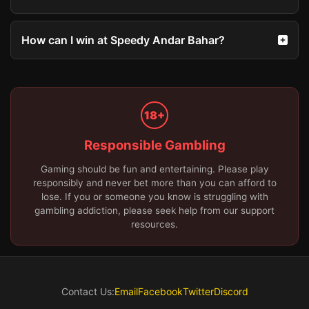
How can I win at Speedy Andar Bahar?
18+
Responsible Gambling
Gaming should be fun and entertaining. Please play
responsibly and never bet more than you can afford to
lose. If you or someone you know is struggling with
gambling addiction, please seek help from our support
resources.
Contact Us:
Email
Facebook
Twitter
Discord