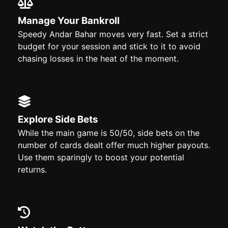
Manage Your Bankroll
Speedy Andar Bahar moves very fast. Set a strict
budget for your session and stick to it to avoid
chasing losses in the heat of the moment.
Explore Side Bets
While the main game is 50/50, side bets on the
number of cards dealt offer much higher payouts.
Use them sparingly to boost your potential
returns.