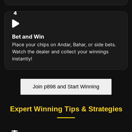
4
Bet and Win
Place your chips on Andar, Bahar, or side bets.
Watch the dealer and collect your winnings
instantly!
Join p898 and Start Winning
Expert Winning Tips & Strategies