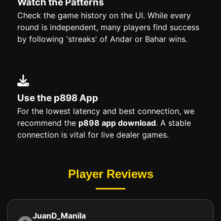
Watch the Patterns
Check the game history on the UI. While every
round is independent, many players find success
by following 'streaks' of Andar or Bahar wins.
Use the p898 App
For the lowest latency and best connection, we
recommend the
p898 app download
. A stable
connection is vital for live dealer games.
Player Reviews
JuanD_Manila