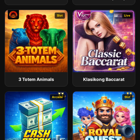
Slot
Live
3 Totem Animals
Klasikong Baccarat
Arcade
Slot