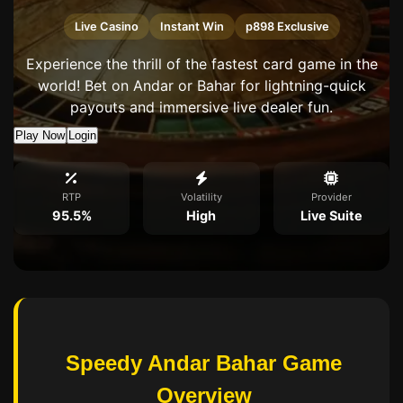
Live Casino
Instant Win
p898 Exclusive
Experience the thrill of the fastest card game in the
world! Bet on Andar or Bahar for lightning-quick
payouts and immersive live dealer fun.
Play Now
Login
RTP
Volatility
Provider
95.5%
High
Live Suite
Speedy Andar Bahar Game
Overview