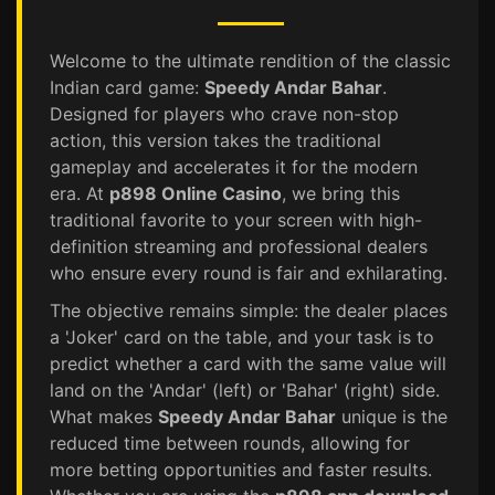
Welcome to the ultimate rendition of the classic
Indian card game:
Speedy Andar Bahar
.
Designed for players who crave non-stop
action, this version takes the traditional
gameplay and accelerates it for the modern
era. At
p898 Online Casino
, we bring this
traditional favorite to your screen with high-
definition streaming and professional dealers
who ensure every round is fair and exhilarating.
The objective remains simple: the dealer places
a 'Joker' card on the table, and your task is to
predict whether a card with the same value will
land on the 'Andar' (left) or 'Bahar' (right) side.
What makes
Speedy Andar Bahar
unique is the
reduced time between rounds, allowing for
more betting opportunities and faster results.