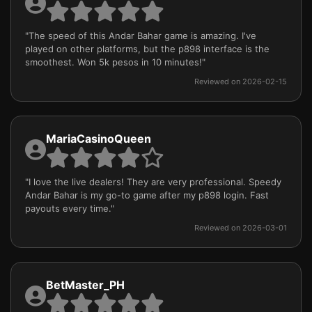
"The speed of this Andar Bahar game is amazing. I've
played on other platforms, but the p898 interface is the
smoothest. Won 5k pesos in 10 minutes!"
Reviewed on 2026-02-15
MariaCasinoQueen
"I love the live dealers! They are very professional. Speedy
Andar Bahar is my go-to game after my p898 login. Fast
payouts every time."
Reviewed on 2026-03-01
BetMaster_PH