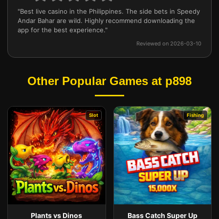
"Best live casino in the Philippines. The side bets in Speedy
Andar Bahar are wild. Highly recommend downloading the
app for the best experience."
Reviewed on 2026-03-10
Other Popular Games at p898
Slot
Fishing
Plants vs Dinos
Bass Catch Super Up