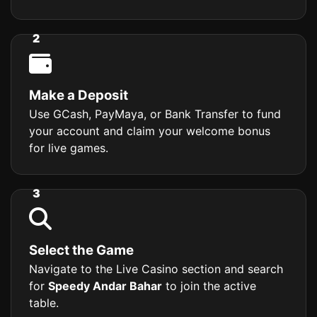
2
Make a Deposit
Use GCash, PayMaya, or Bank Transfer to fund
your account and claim your welcome bonus
for live games.
3
Select the Game
Navigate to the Live Casino section and search
for
Speedy Andar Bahar
to join the active
table.