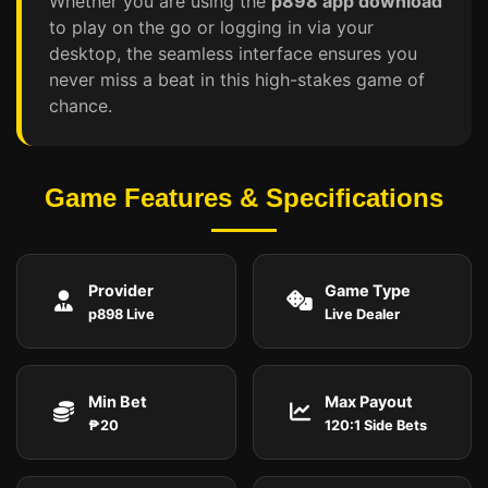
Whether you are using the
p898 app download
to play on the go or logging in via your
desktop, the seamless interface ensures you
never miss a beat in this high-stakes game of
chance.
Game Features & Specifications
Provider
Game Type
p898 Live
Live Dealer
Min Bet
Max Payout
₱20
120:1 Side Bets