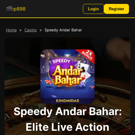
p898
Login
Register
Home
>
Casino
>
Speedy Andar Bahar
Speedy Andar Bahar:
Elite Live Action