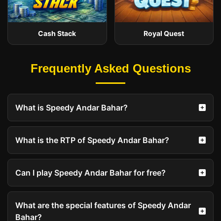
Cash Stack
Royal Quest
Frequently Asked Questions
What is Speedy Andar Bahar?
What is the RTP of Speedy Andar Bahar?
Can I play Speedy Andar Bahar for free?
What are the special features of Speedy Andar
Bahar?