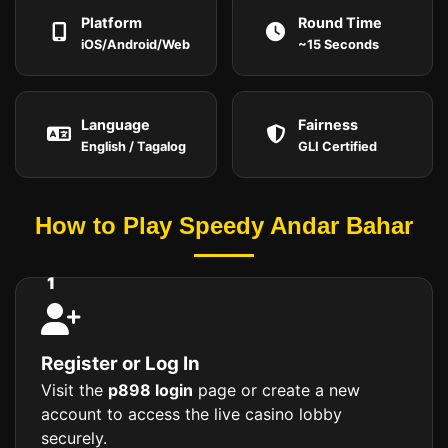
Platform
Round Time
iOS/Android/Web
~15 Seconds
Language
Fairness
English / Tagalog
GLI Certified
How to Play Speedy Andar Bahar
1
Register or Log In
Visit the
p898 login
page or create a new
account to access the live casino lobby
securely.