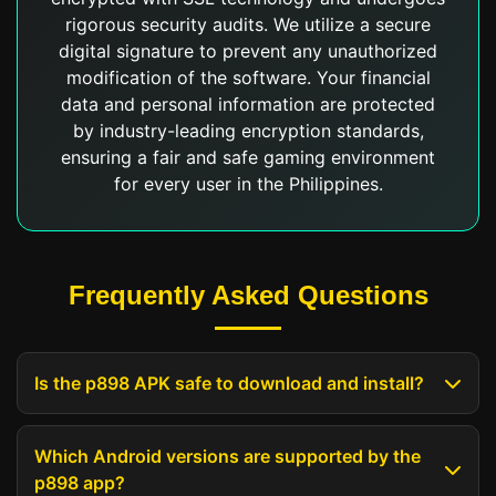
rigorous security audits. We utilize a secure
digital signature to prevent any unauthorized
modification of the software. Your financial
data and personal information are protected
by industry-leading encryption standards,
ensuring a fair and safe gaming environment
for every user in the Philippines.
Frequently Asked Questions
Is the p898 APK safe to download and install?
Which Android versions are supported by the
p898 app?