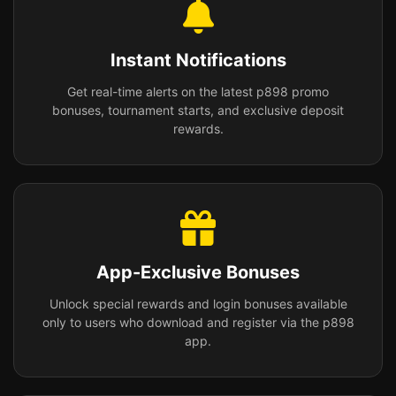
Instant Notifications
Get real-time alerts on the latest p898 promo
bonuses, tournament starts, and exclusive deposit
rewards.
App-Exclusive Bonuses
Unlock special rewards and login bonuses available
only to users who download and register via the p898
app.