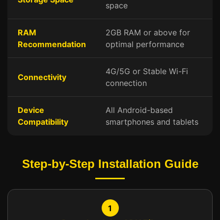
space
RAM
2GB RAM or above for
Recommendation
optimal performance
4G/5G or Stable Wi-Fi
Connectivity
connection
Device
All Android-based
Compatibility
smartphones and tablets
Step-by-Step Installation Guide
1