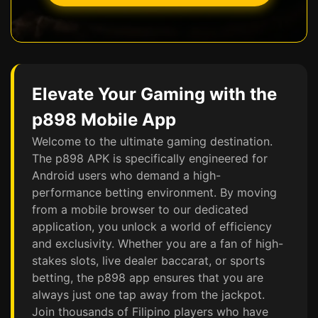
Elevate Your Gaming with the
p898 Mobile App
Welcome to the ultimate gaming destination.
The p898 APK is specifically engineered for
Android users who demand a high-
performance betting environment. By moving
from a mobile browser to our dedicated
application, you unlock a world of efficiency
and exclusivity. Whether you are a fan of high-
stakes slots, live dealer baccarat, or sports
betting, the p898 app ensures that you are
always just one tap away from the jackpot.
Join thousands of Filipino players who have