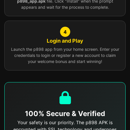
p898_app.apk
file. Click "Install" when the prompt
appears and wait for the process to complete.
4
Login and Play
Launch the p898 app from your home screen. Enter your
credentials to login or register a new account to claim
your welcome bonus and start winning!
100% Secure & Verified
Your safety is our priority. The p898 APK is
encrypted with SSL technology and undergoes