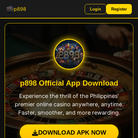
p898
Login
Register
p898 Official App Download
Experience the thrill of the Philippines'
premier online casino anywhere, anytime.
Faster, smoother, and more rewarding.
DOWNLOAD APK NOW