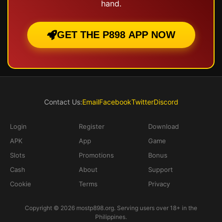
hand.
GET THE P898 APP NOW
Contact Us:
Email
Facebook
Twitter
Discord
Login
Register
Download
APK
App
Game
Slots
Promotions
Bonus
Cash
About
Support
Cookie
Terms
Privacy
Copyright © 2026 mostp898.org. Serving users over 18+ in the
Philippines.