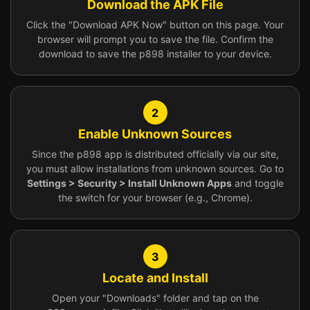
Download the APK File
Click the "Download APK Now" button on this page. Your
browser will prompt you to save the file. Confirm the
download to save the p898 installer to your device.
2
Enable Unknown Sources
Since the p898 app is distributed officially via our site,
you must allow installations from unknown sources. Go to
Settings > Security > Install Unknown Apps
and toggle
the switch for your browser (e.g., Chrome).
3
Locate and Install
Open your "Downloads" folder and tap on the