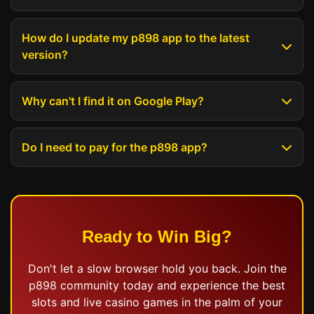
How do I update my p898 app to the latest
version?
Why can't I find it on Google Play?
Do I need to pay for the p898 app?
Ready to Win Big?
Don't let a slow browser hold you back. Join the
p898 community today and experience the best
slots and live casino games in the palm of your