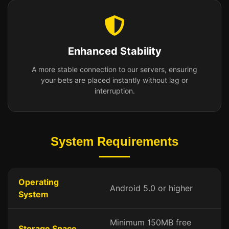
Enhanced Stability
A more stable connection to our servers, ensuring
your bets are placed instantly without lag or
interruption.
System Requirements
Operating
Android 5.0 or higher
System
Minimum 150MB free
Storage Space