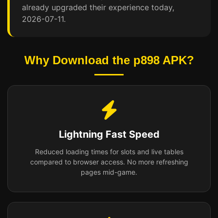
already upgraded their experience today,
2026-07-11.
Why Download the p898 APK?
Lightning Fast Speed
Reduced loading times for slots and live tables
compared to browser access. No more refreshing
pages mid-game.