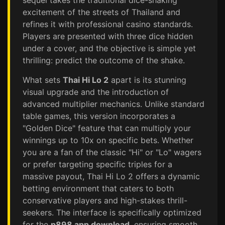
sequel takes the traditional dice-shaking
excitement of the streets of Thailand and
refines it with professional casino standards.
Players are presented with three dice hidden
under a cover, and the objective is simple yet
thrilling: predict the outcome of the shake.
What sets
Thai Hi Lo 2
apart is its stunning
visual upgrade and the introduction of
advanced multiplier mechanics. Unlike standard
table games, this version incorporates a
"Golden Dice" feature that can multiply your
winnings up to 10x on specific bets. Whether
you are a fan of the classic "Hi" or "Lo" wagers
or prefer targeting specific triples for a
massive payout, Thai Hi Lo 2 offers a dynamic
betting environment that caters to both
conservative players and high-stakes thrill-
seekers. The interface is specifically optimized
for the
p898 app download
, ensuring smooth