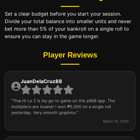
Set a clear budget before you start your session.
Divide your total balance into smaller units and never
bet more than 5% of your bankroll on a single roll to
ensure you can stay in the game longer.
Player Reviews
JuanDelaCruz88
"Thai Hi Lo 2 is my go-to game on the p898 app. The
multipliers are insane! I won ₱5,000 on a single roll
yesterday. Very smooth graphics."
March 10, 2026