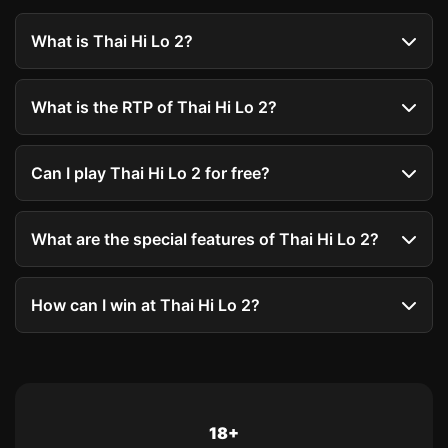
What is Thai Hi Lo 2?
What is the RTP of Thai Hi Lo 2?
Can I play Thai Hi Lo 2 for free?
What are the special features of Thai Hi Lo 2?
How can I win at Thai Hi Lo 2?
18+