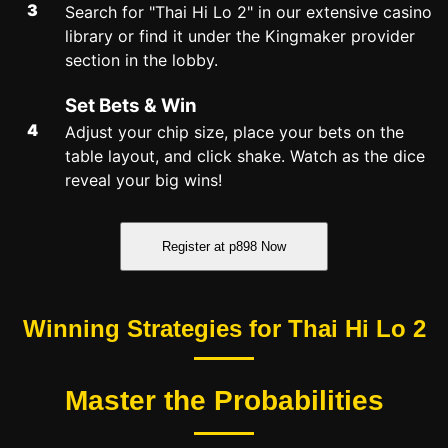
3
Search for "Thai Hi Lo 2" in our extensive casino
library or find it under the Kingmaker provider
section in the lobby.
Set Bets & Win
4
Adjust your chip size, place your bets on the
table layout, and click shake. Watch as the dice
reveal your big wins!
Register at p898 Now
Winning Strategies for Thai Hi Lo 2
Master the Probabilities