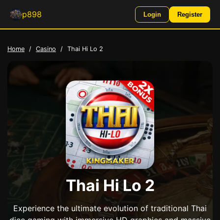
p898
Login
Register
Home
/
Casino
/
Thai Hi Lo 2
Thai Hi Lo 2
Experience the ultimate evolution of traditional Thai