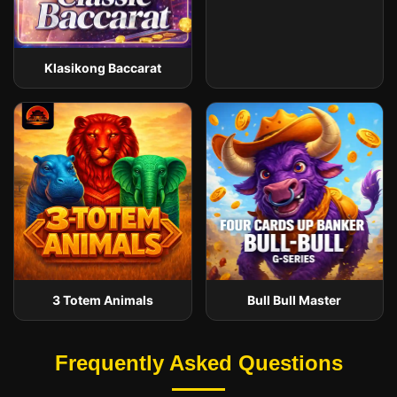
Klasikong Baccarat
3 Totem Animals
Bull Bull Master
Frequently Asked Questions