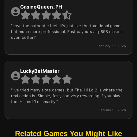
CasinoQueen_PH
"Love the authentic feel. It's just like the traditional game
but much more professional. Fast payouts at p898 make it
even better!"
February 25, 2026
LuckyBetMaster
"I've tried many slots games, but Thai Hi Lo 2 is where the
real action is. Simple, fast, and very rewarding if you play
the 'Hi' and 'Lo' smartly."
January 15, 2026
Related Games You Might Like