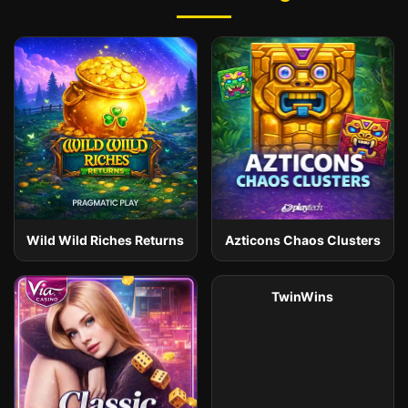
Wild Wild Riches Returns
Azticons Chaos Clusters
TwinWins