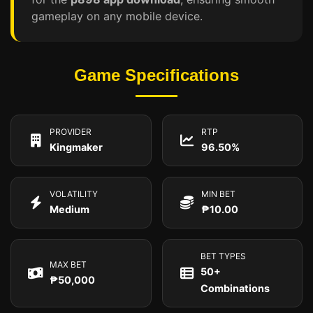
gameplay on any mobile device.
Game Specifications
PROVIDER
RTP
Kingmaker
96.50%
VOLATILITY
MIN BET
Medium
₱10.00
BET TYPES
MAX BET
50+
₱50,000
Combinations