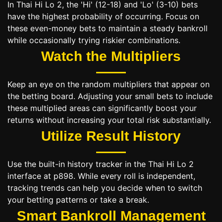
In Thai Hi Lo 2, the 'Hi' (12-18) and 'Lo' (3-10) bets
have the highest probability of occurring. Focus on
these even-money bets to maintain a steady bankroll
while occasionally trying riskier combinations.
Watch the Multipliers
Keep an eye on the random multipliers that appear on
the betting board. Adjusting your small bets to include
these multiplied areas can significantly boost your
returns without increasing your total risk substantially.
Utilize Result History
Use the built-in history tracker in the Thai Hi Lo 2
interface at p898. While every roll is independent,
tracking trends can help you decide when to switch
your betting patterns or take a break.
Smart Bankroll Management