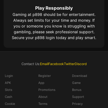
Play Responsibly
Gaming at p898 should be for entertainment.
Always set limits for your time and money. If
you or someone you know is struggling with
gambling, please seek professional support.
Secure your p898 login today and play smart.
Contact Us:
Email
Facebook
Twitter
Discord
Login
Register
Download
APK
App
Game
Slots
Promotions
Bonus
Cash
About
Support
Cookie
Terms
Privacy