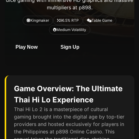
dice gaming with immersive HD graphics and massive
multipliers at p898.
Kingmaker
96.5% RTP
Table Game
Medium Volatility
Play Now
Sign Up
Game Overview: The Ultimate
Thai Hi Lo Experience
Thai Hi Lo 2 is a masterpiece of cultural
gaming brought into the digital age by top-tier
providers and hosted exclusively for players in
the Philippines at p898 Online Casino. This