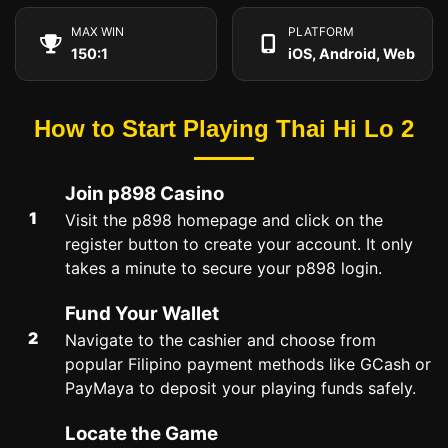
MAX WIN
PLATFORM
150:1
iOS, Android, Web
How to Start Playing Thai Hi Lo 2
Join p898 Casino
1
Visit the p898 homepage and click on the
register button to create your account. It only
takes a minute to secure your p898 login.
Fund Your Wallet
2
Navigate to the cashier and choose from
popular Filipino payment methods like GCash or
PayMaya to deposit your playing funds safely.
Locate the Game