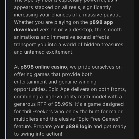
appears stacked on all reels, significantly
increasing your chances of a massive payout.
Whether you are playing on the
p898 app
download
version or via desktop, the smooth
animations and immersive sound effects
transport you into a world of hidden treasures
and untamed excitement.
At
p898 online casino
, we pride ourselves on
offering games that provide both
entertainment and genuine winning
opportunities. Epic Ape delivers on both fronts,
combining a high-volatility math model with a
generous RTP of 95.96%. It's a game designed
for thrill-seekers who enjoy the hunt for major
multipliers and the elusive "Epic Free Games"
feature. Prepare your
p898 login
and get ready
to swing into action!