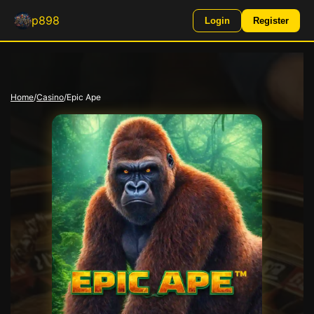
p898
Login
Register
Home
/
Casino
/
Epic Ape