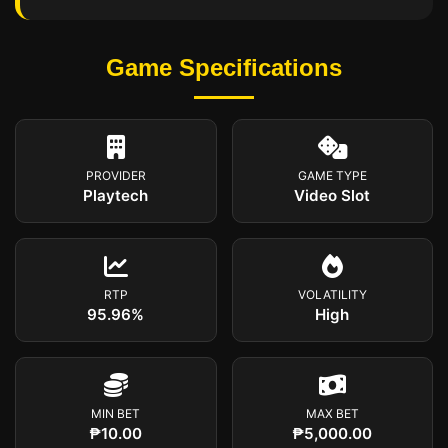
Game Specifications
PROVIDER
GAME TYPE
Playtech
Video Slot
RTP
VOLATILITY
95.96%
High
MIN BET
MAX BET
₱10.00
₱5,000.00