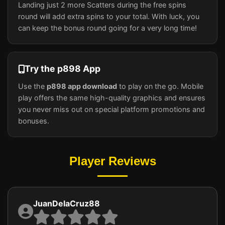
Landing just 2 more Scatters during the free spins
round will add extra spins to your total. With luck, you
can keep the bonus round going for a very long time!
Try the p898 App
Use the
p898 app download
to play on the go. Mobile
play offers the same high-quality graphics and ensures
you never miss out on special platform promotions and
bonuses.
Player Reviews
JuanDelaCruz88