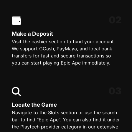
02
Make a Deposit
Visit the cashier section to fund your account.
We support GCash, PayMaya, and local bank
transfers for fast and secure transactions so
you can start playing Epic Ape immediately.
03
Locate the Game
Navigate to the Slots section or use the search
bar to find "Epic Ape". You can also find it under
the Playtech provider category in our extensive