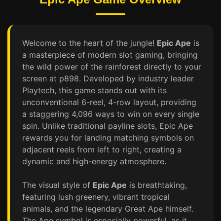
Welcome to the heart of the jungle!
Epic Ape
is
a masterpiece of modern slot gaming, bringing
the wild power of the rainforest directly to your
screen at p898. Developed by industry leader
Playtech, this game stands out with its
unconventional 6-reel, 4-row layout, providing
a staggering 4,096 ways to win on every single
spin. Unlike traditional payline slots, Epic Ape
rewards you for landing matching symbols on
adjacent reels from left to right, creating a
dynamic and high-energy atmosphere.
The visual style of
Epic Ape
is breathtaking,
featuring lush greenery, vibrant tropical
animals, and the legendary Great Ape himself.
The Ape symbol is especially powerful, as it