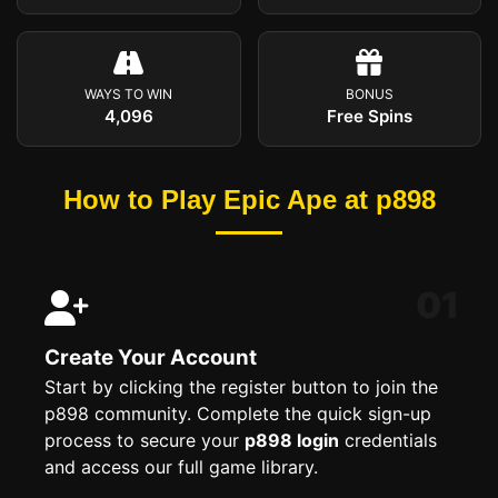
WAYS TO WIN
BONUS
4,096
Free Spins
How to Play Epic Ape at p898
01
Create Your Account
Start by clicking the register button to join the
p898 community. Complete the quick sign-up
process to secure your
p898 login
credentials
and access our full game library.