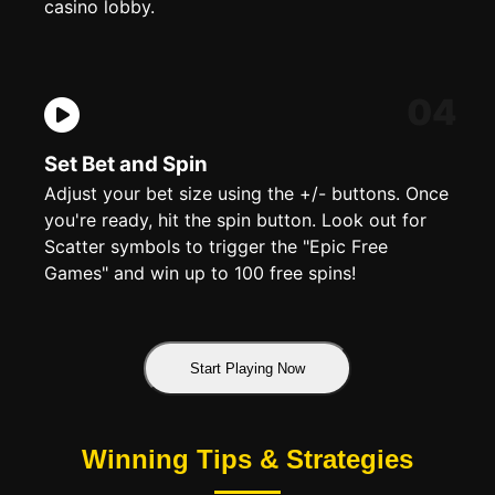
casino lobby.
04
Set Bet and Spin
Adjust your bet size using the +/- buttons. Once
you're ready, hit the spin button. Look out for
Scatter symbols to trigger the "Epic Free
Games" and win up to 100 free spins!
Start Playing Now
Winning Tips & Strategies