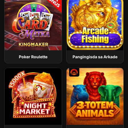
Poker Roulette
Pangingisda sa Arkade