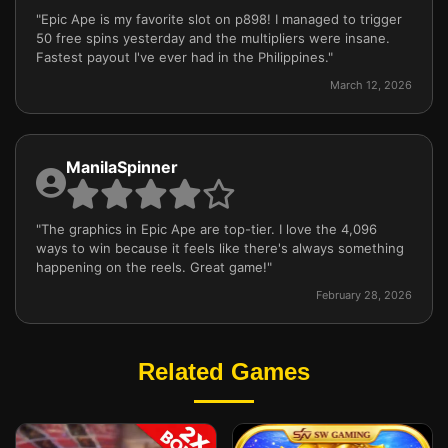
"Epic Ape is my favorite slot on p898! I managed to trigger
50 free spins yesterday and the multipliers were insane.
Fastest payout I've ever had in the Philippines."
March 12, 2026
ManilaSpinner
"The graphics in Epic Ape are top-tier. I love the 4,096
ways to win because it feels like there's always something
happening on the reels. Great game!"
February 28, 2026
Related Games