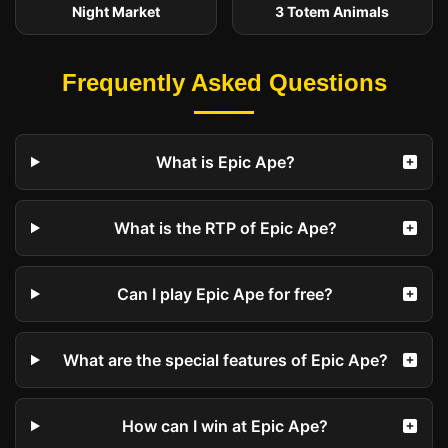
Night Market
3 Totem Animals
Frequently Asked Questions
What is Epic Ape?
What is the RTP of Epic Ape?
Can I play Epic Ape for free?
What are the special features of Epic Ape?
How can I win at Epic Ape?