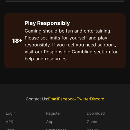
Play Responsibly
Gaming should be fun and entertaining.
Please set limits for yourself and play
18+
responsibly. If you feel you need support,
visit our
Responsible Gambling
section for
help and resources.
Contact Us:
Email
Facebook
Twitter
Discord
Login
Register
Download
APK
App
Game