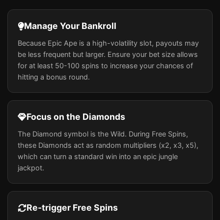
Manage Your Bankroll
Because Epic Ape is a high-volatility slot, payouts may
be less frequent but larger. Ensure your bet size allows
for at least 50-100 spins to increase your chances of
hitting a bonus round.
Focus on the Diamonds
The Diamond symbol is the Wild. During Free Spins,
these Diamonds act as random multipliers (x2, x3, x5),
which can turn a standard win into an epic jungle
jackpot.
Re-trigger Free Spins