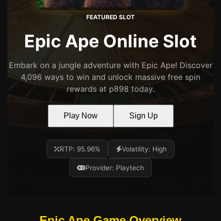
FEATURED SLOT
Epic Ape Online Slot
Embark on a jungle adventure with Epic Ape! Discover
4,096 ways to win and unlock massive free spin
rewards at p898 today.
Play Now
Sign Up
RTP: 95.96%
Volatility: High
Provider: Playtech
Epic Ape Game Overview