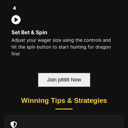
4
Set Bet & Spin
Adjust your wager size using the controls and
hit the spin button to start hunting for dragon
fire!
Join p898 Now
Winning Tips & Strategies