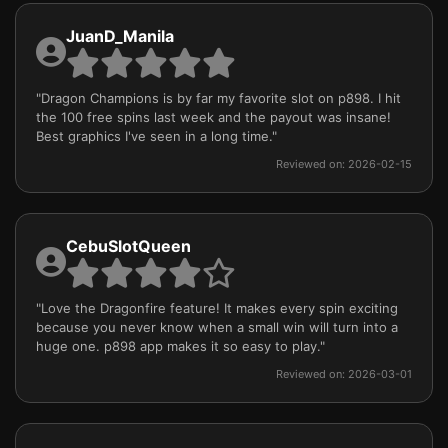
JuanD_Manila
"Dragon Champions is by far my favorite slot on p898. I hit
the 100 free spins last week and the payout was insane!
Best graphics I've seen in a long time."
Reviewed on: 2026-02-15
CebuSlotQueen
"Love the Dragonfire feature! It makes every spin exciting
because you never know when a small win will turn into a
huge one. p898 app makes it so easy to play."
Reviewed on: 2026-03-01