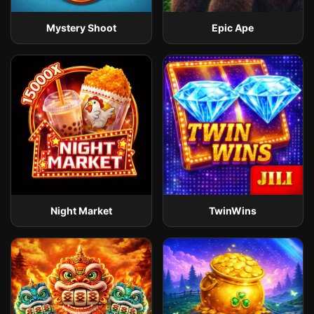
Mystery Shoot
Epic Ape
Night Market
TwinWins