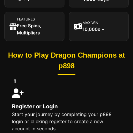
FEATURES
MAX WIN
Free Spins,
10,000x +
Multipliers
How to Play Dragon Champions at
p898
1
Register or Login
Start your journey by completing your p898
login or clicking register to create a new
account in seconds.