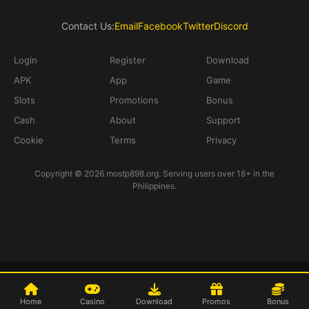
Contact Us:
Email
Facebook
Twitter
Discord
Login
Register
Download
APK
App
Game
Slots
Promotions
Bonus
Cash
About
Support
Cookie
Terms
Privacy
Copyright © 2026 mostp898.org. Serving users over 18+ in the
Philippines.
Home
Casino
Download
Promos
Bonus