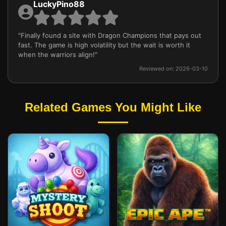
LuckyPino88
"Finally found a site with Dragon Champions that pays out
fast. The game is high volatility but the wait is worth it
when the warriors align!"
Reviewed on: 2026-03-10
Related Games You Might Like