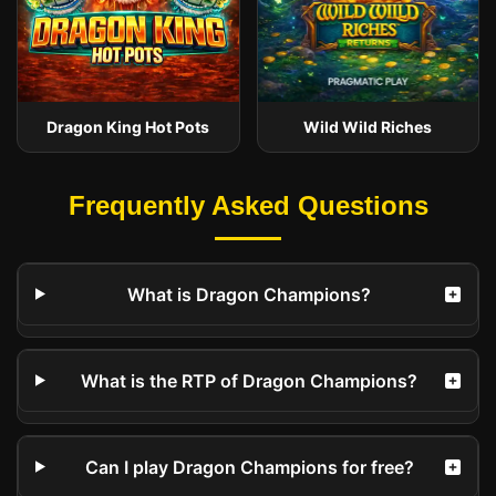
Dragon King Hot Pots
Wild Wild Riches
Frequently Asked Questions
What is Dragon Champions?
What is the RTP of Dragon Champions?
Can I play Dragon Champions for free?