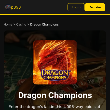
p898
Login
Register
Home
>
Casino
>
Dragon Champions
Dragon Champions
Enter the dragon's lair in this 4,096-way epic slot.