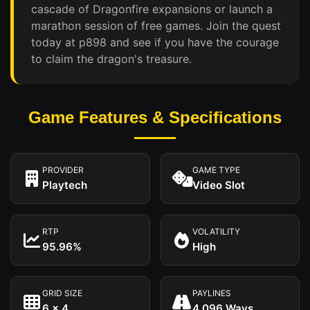
cascade of Dragonfire expansions or launch a
marathon session of free games. Join the quest
today at p898 and see if you have the courage
to claim the dragon's treasure.
Game Features & Specifications
PROVIDER
GAME TYPE
Playtech
Video Slot
RTP
VOLATILITY
95.96%
High
GRID SIZE
PAYLINES
6 x 4
4,096 Ways