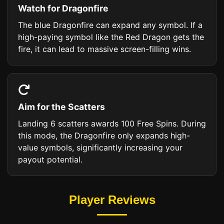
Watch for Dragonfire
The blue Dragonfire can expand any symbol. If a
high-paying symbol like the Red Dragon gets the
fire, it can lead to massive screen-filling wins.
Aim for the Scatters
Landing 6 scatters awards 100 Free Spins. During
this mode, the Dragonfire only expands high-
value symbols, significantly increasing your
payout potential.
Player Reviews