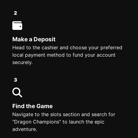
2
Make a Deposit
Head to the cashier and choose your preferred
local payment method to fund your account
securely.
3
Find the Game
Navigate to the slots section and search for
"Dragon Champions" to launch the epic
adventure.