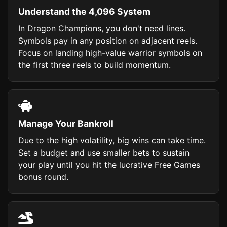
Understand the 4,096 System
In Dragon Champions, you don't need lines.
Symbols pay in any position on adjacent reels.
Focus on landing high-value warrior symbols on
the first three reels to build momentum.
Manage Your Bankroll
Due to the high volatility, big wins can take time.
Set a budget and use smaller bets to sustain
your play until you hit the lucrative Free Games
bonus round.