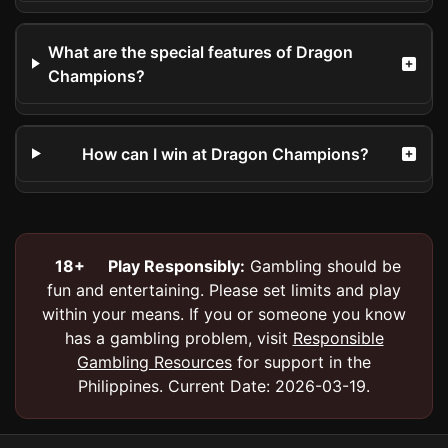
What are the special features of Dragon
Champions?
How can I win at Dragon Champions?
18+
Play Responsibly:
Gambling should be
fun and entertaining. Please set limits and play
within your means. If you or someone you know
has a gambling problem, visit
Responsible
Gambling Resources
for support in the
Philippines. Current Date: 2026-03-19.