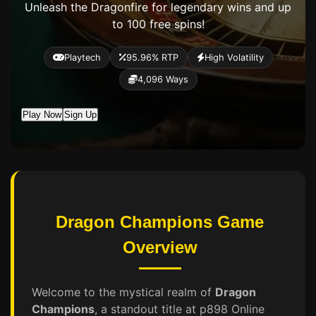
Unleash the Dragonfire for legendary wins and up
to 100 free spins!
Playtech
95.96% RTP
High Volatility
4,096 Ways
Play Now
Sign Up
Dragon Champions Game
Overview
Welcome to the mystical realm of
Dragon
Champions
, a standout title at p898 Online