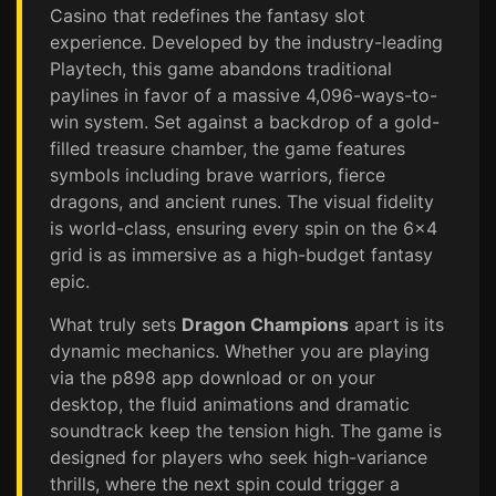
Casino that redefines the fantasy slot
experience. Developed by the industry-leading
Playtech, this game abandons traditional
paylines in favor of a massive 4,096-ways-to-
win system. Set against a backdrop of a gold-
filled treasure chamber, the game features
symbols including brave warriors, fierce
dragons, and ancient runes. The visual fidelity
is world-class, ensuring every spin on the 6x4
grid is as immersive as a high-budget fantasy
epic.
What truly sets
Dragon Champions
apart is its
dynamic mechanics. Whether you are playing
via the p898 app download or on your
desktop, the fluid animations and dramatic
soundtrack keep the tension high. The game is
designed for players who seek high-variance
thrills, where the next spin could trigger a