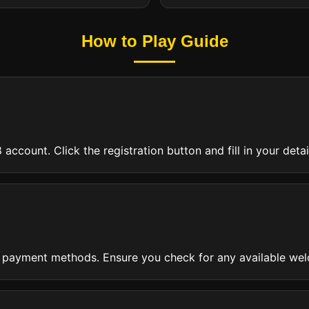
How to Play Guide
ccount. Click the registration button and fill in your detai
 payment methods. Ensure you check for any available welc