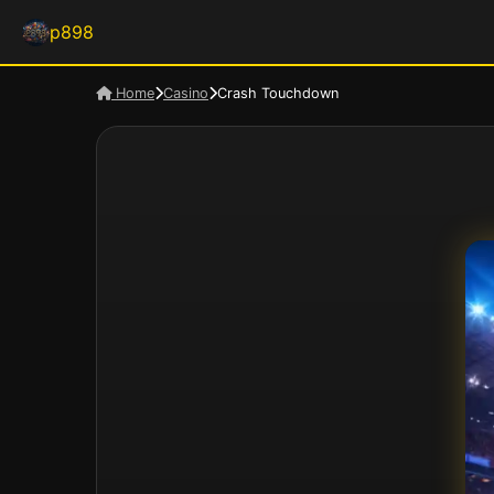
p898
Home
Casino
Crash Touchdown