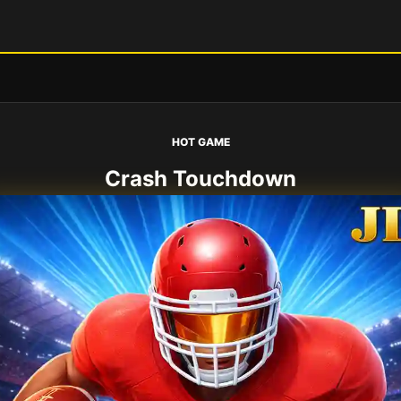
HOT GAME
Crash Touchdown