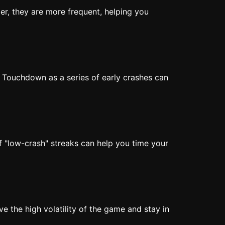
ler, they are more frequent, helping you
sh Touchdown as a series of early crashes can
f "low-crash" streaks can help you time your
e the high volatility of the game and stay in