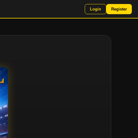
Login
Register