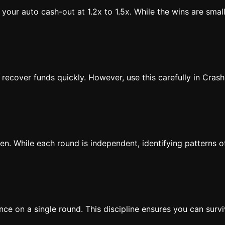
 your auto cash-out at 1.2x to 1.5x. While the wins are smal
o recover funds quickly. However, use this carefully in Cra
en. While each round is independent, identifying patterns o
e on a single round. This discipline ensures you can surviv