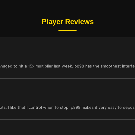
Player Reviews
naged to hit a 15x multiplier last week. p898 has the smoothest interfac
s. I like that I control when to stop. p898 makes it very easy to deposi