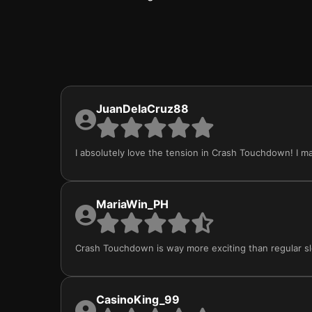
JuanDelaCruz88
I absolutely love the tension in Crash Touchdown! I ma
MariaWin_PH
Crash Touchdown is way more exciting than regular slot
CasinoKing_99