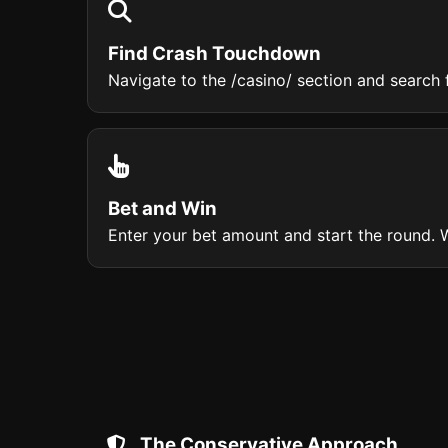
Find Crash Touchdown
Navigate to the /casino/ section and search 
Bet and Win
Enter your bet amount and start the round. W
The Conservative Approach