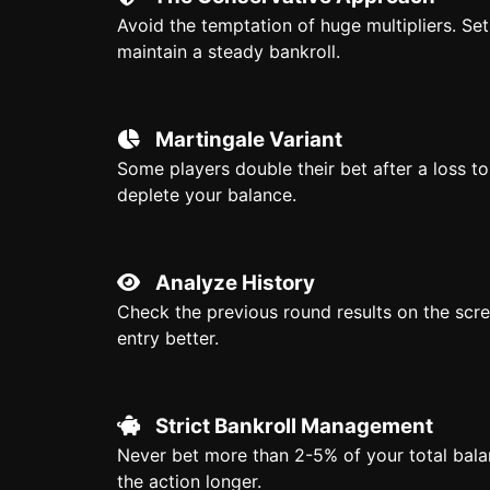
Avoid the temptation of huge multipliers. Set
maintain a steady bankroll.
Martingale Variant
Some players double their bet after a loss t
deplete your balance.
Analyze History
Check the previous round results on the scre
entry better.
Strict Bankroll Management
Never bet more than 2-5% of your total balanc
the action longer.