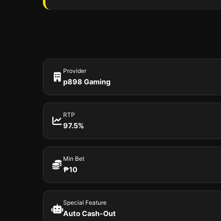
Provider
p898 Gaming
RTP
97.5%
Min Bet
₱10
Special Feature
Auto Cash-Out