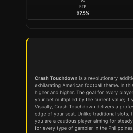
RTP
97.5%
Crash Touchdown
is a revolutionary addit
exhilarating American football theme. In thi
higher and higher. The goal for every player
your bet multiplied by the current value; if 
Visually, Crash Touchdown delivers a profe
edge of your seat. Unlike traditional slots,
you are a cautious player aiming for steady
for every type of gambler in the Philippines