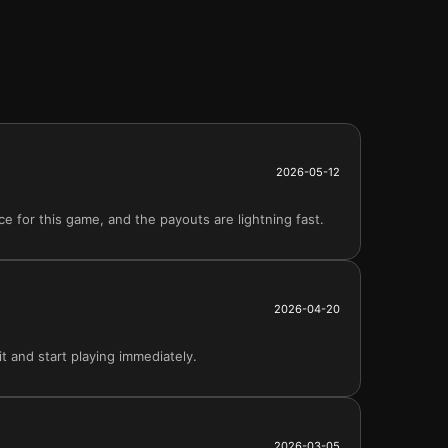
2026-05-12
e for this game, and the payouts are lightning fast.
2026-04-20
t and start playing immediately.
2026-03-05