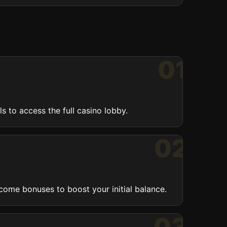
01
ls to access the full casino lobby.
02
ome bonuses to boost your initial balance.
03