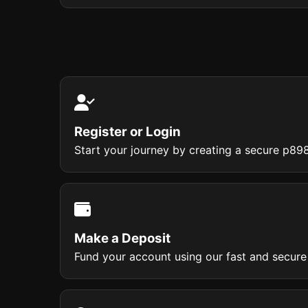
Register or Login
Start your journey by creating a secure p898 a
Make a Deposit
Fund your account using our fast and secure