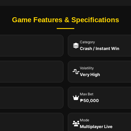
Game Features & Specifications
Category
Crash / Instant Win
Volatility
Very High
Max Bet
₱50,000
Mode
Multiplayer Live