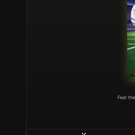
Feel th