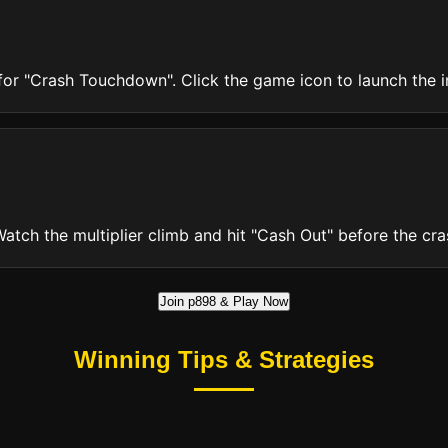
for "Crash Touchdown". Click the game icon to launch the in
atch the multiplier climb and hit "Cash Out" before the cras
Join p898 & Play Now
Winning Tips & Strategies