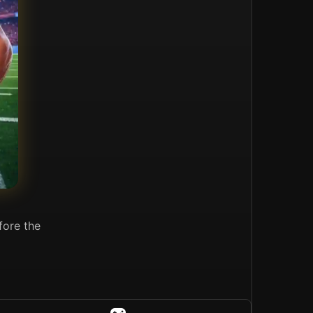
fore the