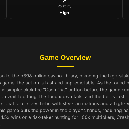
Volatility
High
Game Overview
ion to the p898 online casino library, blending the high-sta
s game, the action is fast and unpredictable. As the round b
 is simple: click the "Cash Out" button before the game sud
you wait too long, the touchdown fails, and the bet is lost.
ssional sports aesthetic with sleek animations and a high-
 this game puts the power in the player's hands, requiring n
 1.5x wins or a risk-taker hunting for 100x multipliers, Cr
.