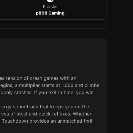
Provider
p898 Gaming
kes tension of crash games with an
egins, a multiplier starts at 1.00x and climbs
denly crashes. If you exit in time, you win
energy soundtrack that keeps you on the
erves of steel and quick reflexes. Whether
ash Touchdown provides an unmatched thrill