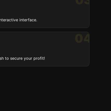
teractive interface.
04
h to secure your profit!