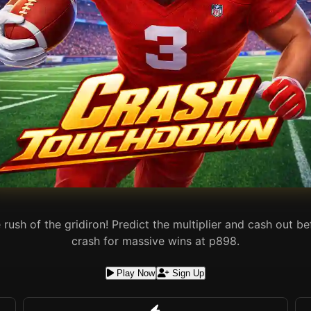
e rush of the gridiron! Predict the multiplier and cash out be
crash for massive wins at p898.
Play Now
Sign Up