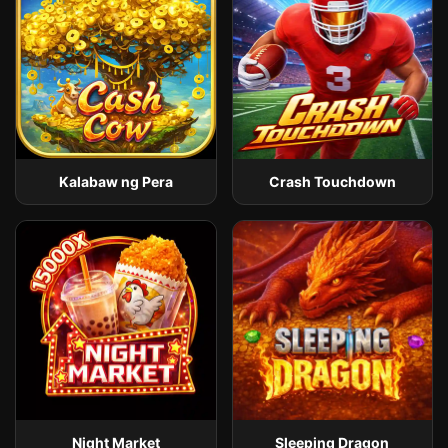
Kalabaw ng Pera
Crash Touchdown
Night Market
Sleeping Dragon