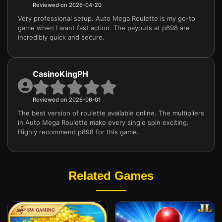
Reviewed on 2026-04-20
Very professional setup. Auto Mega Roulette is my go-to
game when I want fast action. The payouts at p898 are
incredibly quick and secure.
CasinoKingPH
Reviewed on 2026-06-01
The best version of roulette available online. The multipliers
in Auto Mega Roulette make every single spin exciting.
Highly recommend p898 for this game.
Related Games