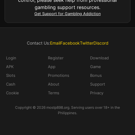
gambling support resources.
Get Support for Gambling Addiction
Contact Us:
Email
Facebook
Twitter
Discord
Login
Register
Download
APK
App
Game
Slots
Promotions
Bonus
Cash
About
Support
Cookie
Terms
Privacy
Copyright © 2026 mostp898.org. Serving users over 18+ in the
Philippines.