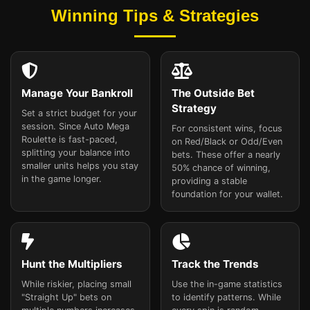
Winning Tips & Strategies
Manage Your Bankroll
The Outside Bet
Strategy
Set a strict budget for your
session. Since Auto Mega
For consistent wins, focus
Roulette is fast-paced,
on Red/Black or Odd/Even
splitting your balance into
bets. These offer a nearly
smaller units helps you stay
50% chance of winning,
in the game longer.
providing a stable
foundation for your wallet.
Hunt the Multipliers
Track the Trends
While riskier, placing small
Use the in-game statistics
"Straight Up" bets on
to identify patterns. While