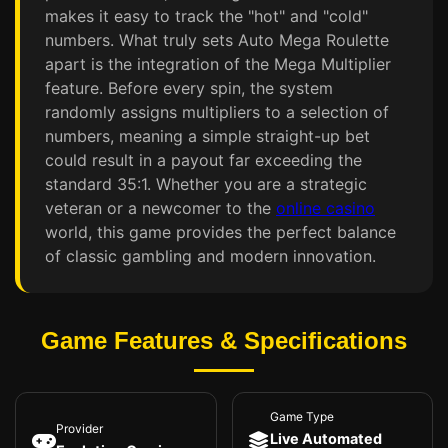
makes it easy to track the "hot" and "cold"
numbers. What truly sets Auto Mega Roulette
apart is the integration of the Mega Multiplier
feature. Before every spin, the system
randomly assigns multipliers to a selection of
numbers, meaning a simple straight-up bet
could result in a payout far exceeding the
standard 35:1. Whether you are a strategic
veteran or a newcomer to the
online casino
world, this game provides the perfect balance
of classic gambling and modern innovation.
Game Features & Specifications
Game Type
Provider
Live Automated