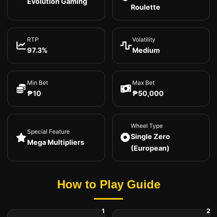
Evolution Gaming
Roulette
RTP
Volatility
97.3%
Medium
Min Bet
Max Bet
₱10
₱50,000
Wheel Type
Special Feature
Single Zero
Mega Multipliers
(European)
How to Play Guide
1
2