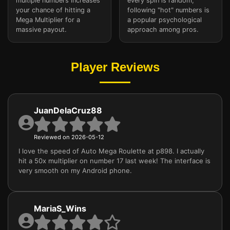
multiple numbers increases
every spin is random,
your chance of hitting a
following "hot" numbers is
Mega Multiplier for a
a popular psychological
massive payout.
approach among pros.
Player Reviews
JuanDelaCruz88
Reviewed on 2026-05-12
I love the speed of Auto Mega Roulette at p898. I actually
hit a 50x multiplier on number 17 last week! The interface is
very smooth on my Android phone.
MariaS_Wins