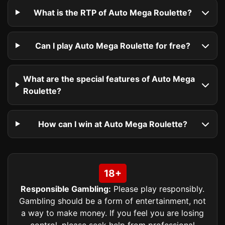
What is the RTP of Auto Mega Roulette?
Can I play Auto Mega Roulette for free?
What are the special features of Auto Mega
Roulette?
How can I win at Auto Mega Roulette?
18+
Responsible Gambling:
Please play responsibly.
Gambling should be a form of entertainment, not
a way to make money. If you feel you are losing
control, please seek help from professional