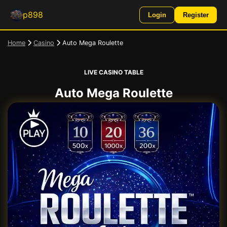
p898
Login
Register
Home
Casino
Auto Mega Roulette
LIVE CASINO TABLE
Auto Mega Roulette