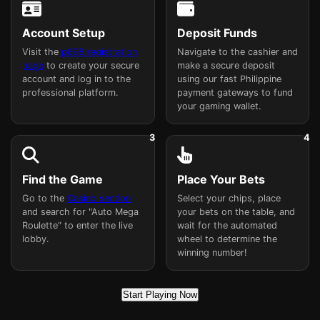
Account Setup
Deposit Funds
Visit the
p898 registration
Navigate to the cashier and
page
to create your secure
make a secure deposit
account and log in to the
using our fast Philippine
professional platform.
payment gateways to fund
your gaming wallet.
3
4
Find the Game
Place Your Bets
Go to the
Casino section
Select your chips, place
and search for "Auto Mega
your bets on the table, and
Roulette" to enter the live
wait for the automated
lobby.
wheel to determine the
winning number!
Start Playing Now