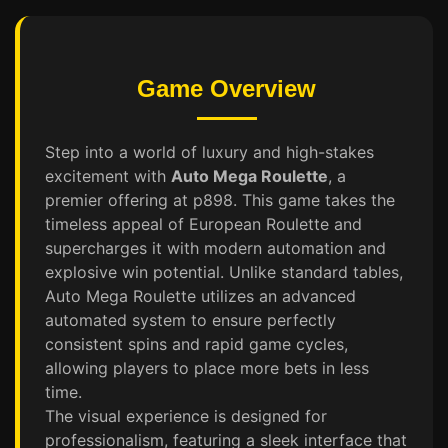
Game Overview
Step into a world of luxury and high-stakes
excitement with
Auto Mega Roulette
, a
premier offering at p898. This game takes the
timeless appeal of European Roulette and
supercharges it with modern automation and
explosive win potential. Unlike standard tables,
Auto Mega Roulette utilizes an advanced
automated system to ensure perfectly
consistent spins and rapid game cycles,
allowing players to place more bets in less
time.
The visual experience is designed for
professionalism, featuring a sleek interface that