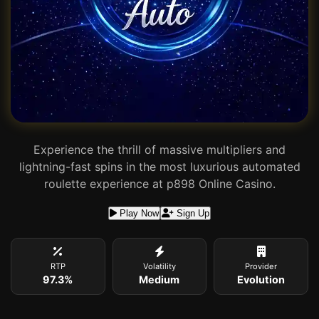
Experience the thrill of massive multipliers and
lightning-fast spins in the most luxurious automated
roulette experience at p898 Online Casino.
Play Now
Sign Up
RTP
Volatility
Provider
97.3%
Medium
Evolution