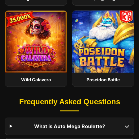
Wild Calavera
Poseidon Battle
Frequently Asked Questions
What is Auto Mega Roulette?